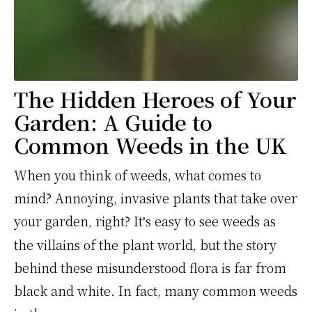
The Hidden Heroes of Your
Garden: A Guide to
Common Weeds in the UK
When you think of weeds, what comes to
mind? Annoying, invasive plants that take over
your garden, right? It
s easy to see weeds as
'
the villains of the plant world, but the story
behind these misunderstood flora is far from
black and white. In fact, many common weeds