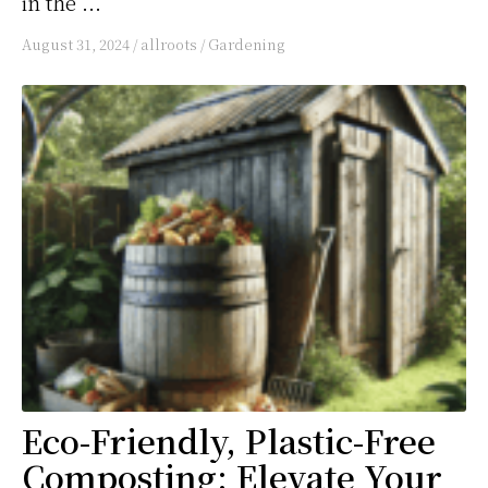
in the ...
August 31, 2024
/
allroots
/
Gardening
Eco-Friendly, Plastic-Free
Composting: Elevate Your