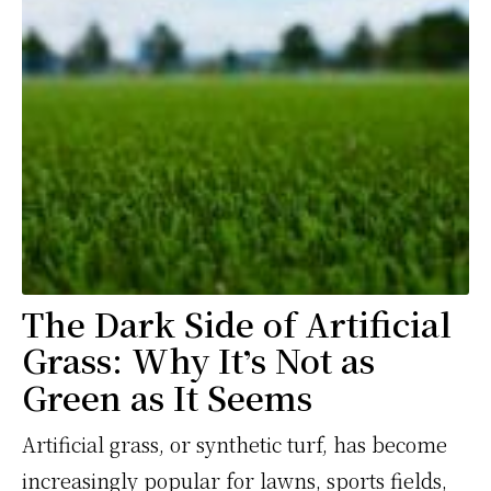
The Dark Side of Artificial
Grass: Why It
s Not as
’
Green as It Seems
Artificial grass, or synthetic turf, has become
increasingly popular for lawns, sports fields,