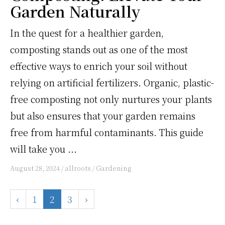
Garden Naturally
In the quest for a healthier garden,
composting stands out as one of the most
effective ways to enrich your soil without
relying on artificial fertilizers. Organic, plastic-
free composting not only nurtures your plants
but also ensures that your garden remains
free from harmful contaminants. This guide
will take you ...
August 28, 2024
/
allroots
/
Gardening
‹
1
2
3
›