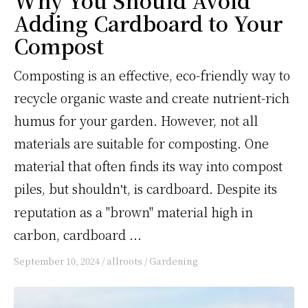
Why You Should Avoid
Adding Cardboard to Your
Compost
Composting is an effective, eco-friendly way to
recycle organic waste and create nutrient-rich
humus for your garden. However, not all
materials are suitable for composting. One
material that often finds its way into compost
piles, but shouldn
t, is cardboard. Despite its
'
reputation as a "brown" material high in
carbon, cardboard ...
September 10, 2024
/
allroots
/
Gardening