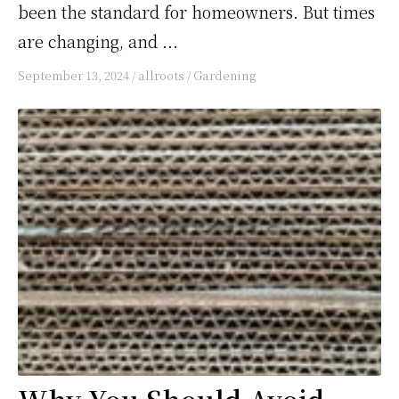
been the standard for homeowners. But times
are changing, and ...
September 13, 2024
/
allroots
/
Gardening