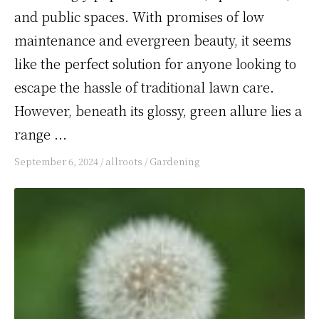
and public spaces. With promises of low
maintenance and evergreen beauty, it seems
like the perfect solution for anyone looking to
escape the hassle of traditional lawn care.
However, beneath its glossy, green allure lies a
range ...
September 6, 2024
/
allroots
/
Gardening