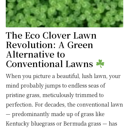
The Eco Clover Lawn
Revolution: A Green
Alternative to
Conventional Lawns
When you picture a beautiful, lush lawn, your
mind probably jumps to endless seas of
pristine grass, meticulously trimmed to
perfection. For decades, the conventional lawn
— predominantly made up of grass like
Kentucky bluegrass or Bermuda grass — has