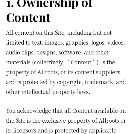
1. Ownership of
Content
All content on this Site, including but not
limited to text, images, graphics, logos, videos,
audio clips, designs, software, and other
materials (collectively, “Content”), is the
property of Allroots, or its content suppliers,
and is protected by copyright, trademark, and
other intellectual property laws.
You acknowledge that all Content available on
the Site is the exclusive property of Allroots or
its licensors and is protected by applicable