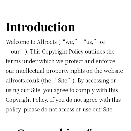
Introduction
Welcome to Allroots (“we,” “us,” or
“our”). This Copyright Policy outlines the
terms under which we protect and enforce
our intellectual property rights on the website
allroots.co.uk (the “Site”). By accessing or
using our Site, you agree to comply with this
Copyright Policy. If you do not agree with this
policy, please do not access or use our Site.