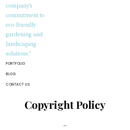
Eco
PORTFOLIO
Friendly
Gardening
BLOG
&
CONTACT US
Landscaping
Copyright Policy