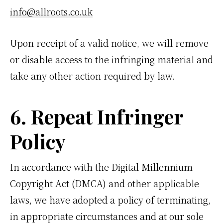
info@allroots.co.uk
Upon receipt of a valid notice, we will remove
or disable access to the infringing material and
take any other action required by law.
6. Repeat Infringer
Policy
In accordance with the Digital Millennium
Copyright Act (DMCA) and other applicable
laws, we have adopted a policy of terminating,
in appropriate circumstances and at our sole