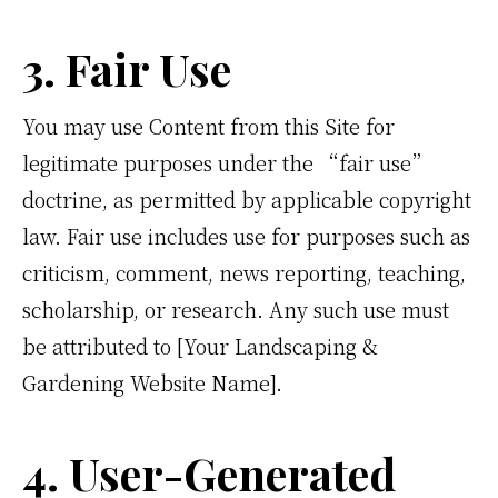
3. Fair Use
You may use Content from this Site for
legitimate purposes under the “fair use”
doctrine, as permitted by applicable copyright
law. Fair use includes use for purposes such as
criticism, comment, news reporting, teaching,
scholarship, or research. Any such use must
be attributed to [Your Landscaping &
Gardening Website Name].
4. User-Generated