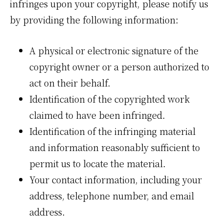
infringes upon your copyright, please notify us
by providing the following information:
A physical or electronic signature of the
copyright owner or a person authorized to
act on their behalf.
Identification of the copyrighted work
claimed to have been infringed.
Identification of the infringing material
and information reasonably sufficient to
permit us to locate the material.
Your contact information, including your
address, telephone number, and email
address.