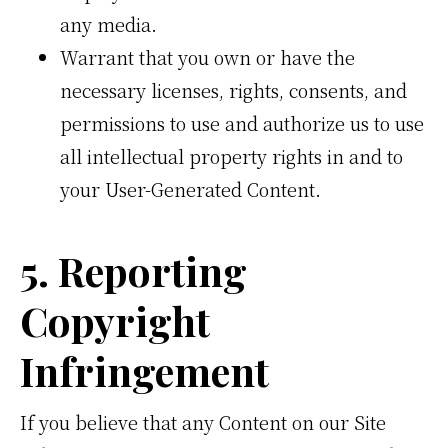
any media.
Warrant that you own or have the
necessary licenses, rights, consents, and
permissions to use and authorize us to use
all intellectual property rights in and to
your User-Generated Content.
5. Reporting
Copyright
Infringement
If you believe that any Content on our Site