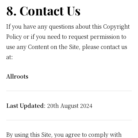
8. Contact Us
If you have any questions about this Copyright
Policy or if you need to request permission to
use any Content on the Site, please contact us
at:
Allroots
Last Updated
: 20th August 2024
By using this Site, you agree to comply with