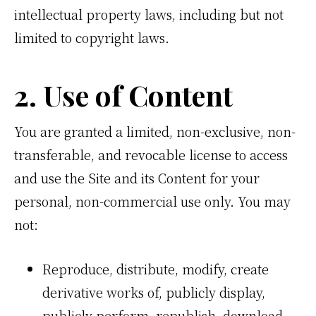
intellectual property laws, including but not
limited to copyright laws.
2. Use of Content
You are granted a limited, non-exclusive, non-
transferable, and revocable license to access
and use the Site and its Content for your
personal, non-commercial use only. You may
not:
Reproduce, distribute, modify, create
derivative works of, publicly display,
publicly perform, republish, download,