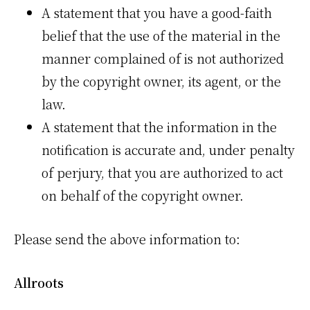
A statement that you have a good-faith
belief that the use of the material in the
manner complained of is not authorized
by the copyright owner, its agent, or the
law.
A statement that the information in the
notification is accurate and, under penalty
of perjury, that you are authorized to act
on behalf of the copyright owner.
Please send the above information to:
Allroots