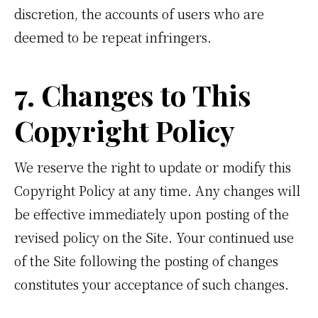
discretion, the accounts of users who are
deemed to be repeat infringers.
7. Changes to This
Copyright Policy
We reserve the right to update or modify this
Copyright Policy at any time. Any changes will
be effective immediately upon posting of the
revised policy on the Site. Your continued use
of the Site following the posting of changes
constitutes your acceptance of such changes.