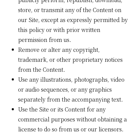
store, or transmit any of the Content on
our Site, except as expressly permitted by
this policy or with prior written
permission from us.
Remove or alter any copyright,
trademark, or other proprietary notices
from the Content.
Use any illustrations, photographs, video
or audio sequences, or any graphics
separately from the accompanying text.
Use the Site or its Content for any
commercial purposes without obtaining a
license to do so from us or our licensors.