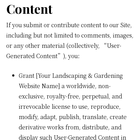
Content
If you submit or contribute content to our Site,
including but not limited to comments, images,
or any other material (collectively, “User-
Generated Content”), you:
Grant [Your Landscaping & Gardening
Website Name] a worldwide, non-
exclusive, royalty-free, perpetual, and
irrevocable license to use, reproduce,
modify, adapt, publish, translate, create
derivative works from, distribute, and
display such User-Generated Content in