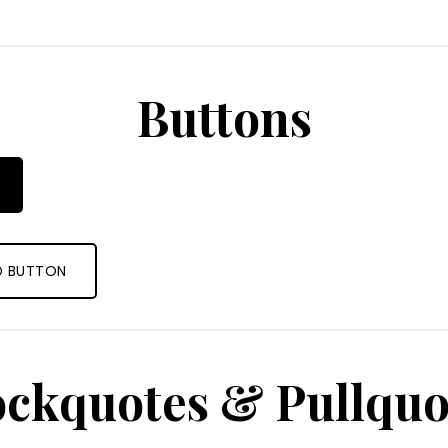
Buttons
D BUTTON
ockquotes & Pullquo