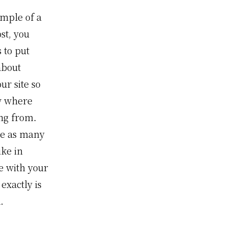
ample of a
st, you
s to put
about
ur site so
w where
ng from.
te as many
ike in
e with your
exactly is
.