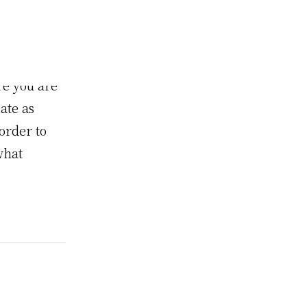
WordPress
o put
f or your
re you are
ate as
order to
what