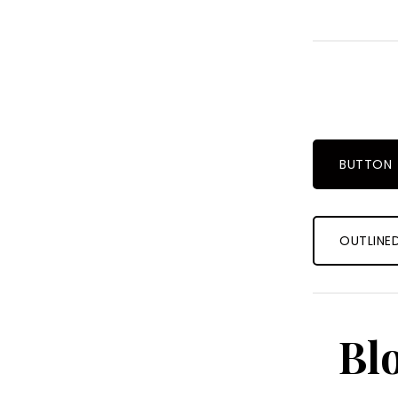
BUTTON
OUTLINE
Bl