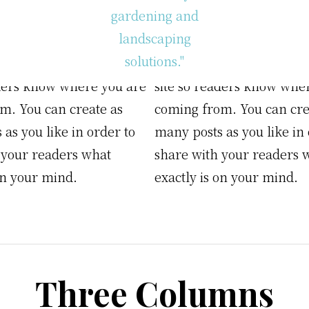
 example of a WordPress
This is an example of a 
ould edit this to put
post, you could edit this t
n about yourself or your
information about yoursel
Eco
aders know where you are
site so readers know whe
Friendly
m. You can create as
coming from. You can cre
Gardening
&
as you like in order to
many posts as you like in 
Landscaping
 your readers what
share with your readers 
on your mind.
exactly is on your mind.
Three Columns