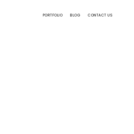
PORTFOLIO
BLOG
CONTACT US
es
e block