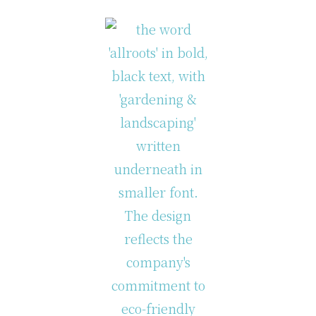
lock Content Exampl
examples of column classes that are available in th
Two Columns