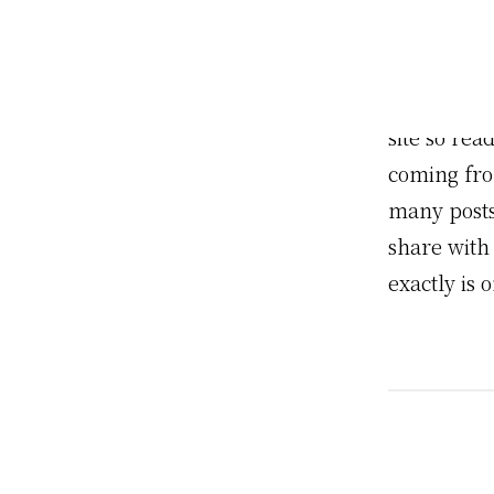
This is an
post, you c
informatio
site so re
coming fro
many posts 
share with
exactly is 