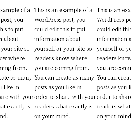
example of a
This is an example of a
This is an ex
post, you
WordPress post, you
WordPress po
his to put
could edit this to put
could edit thi
n about
information about
information 
 your site so
yourself or your site so
yourself or yo
now where
readers know where
readers kno
ming from.
you are coming from.
you are comi
eate as many
You can create as many
You can crea
u like in
posts as you like in
posts as you l
hare with your
order to share with your
order to shar
t exactly is
readers what exactly is
readers what 
nd.
on your mind.
on your mind