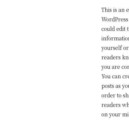
This is an 
WordPress 
could edit t
informatio
yourself or
readers k
you are co
You can cr
posts as yo
order to s
readers wha
on your mi