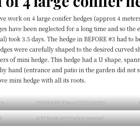
 of 4 large conifer 
ive work on 4 large conifer hedges (approx 4 meters
es have been neglected for a long time and so the e
l) took 3.5 days. The hedge in BEFORE #3 had to be
edges were carefully shaped to the desired curved s
ers of mini hedge. This hedge had a U shape, span
y hand (entrance and patio in the garden did not su
e mini hedge with all its roots.
rs
BEFORE #2:
View of third conifer
d
AFTER #2:
Mini hedge removed