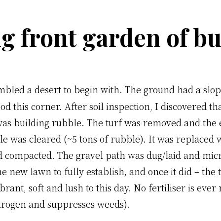
g front garden of b
mbled a desert to begin with. The ground had a slo
od this corner. After soil inspection, I discovered th
was building rubble. The turf was removed and the 
 was cleared (~5 tons of rubble). It was replaced wi
nd compacted. The gravel path was dug/laid and mic
he new lawn to fully establish, and once it did – the
brant, soft and lush to this day. No fertiliser is eve
itrogen and suppresses weeds).