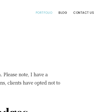
PORTFOLIO
BLOG
CONTACT US
Please note, I have a
s, clients have opted not to