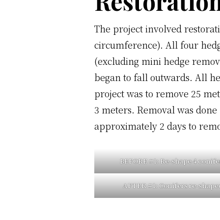
Restoration
The project involved restorat
circumference). All four hedg
(excluding mini hedge remova
began to fall outwards. All h
project was to remove 25 met
3 meters. Removal was done b
approximately 2 days to remov
BEFORE #1
: Re-shape 4 conife
AFTER #1:
Conifers re-shape