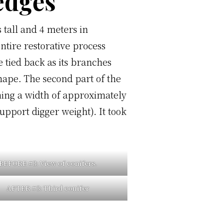
hedges
 tall and 4 meters in
ntire restorative process
 tied back as its branches
hape. The second part of the
ning a width of approximately
pport digger weight). It took
BEFORE #3:
View of conifers.
AFTER #3:
Third conifer