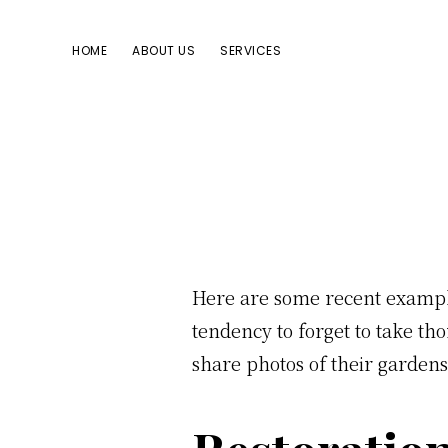
Skip
Skip
Skip
to
to
to
HOME
ABOUT US
SERVICES
primary
main
footer
navigation
content
Here are some recent example
tendency to forget to take th
share photos of their gardens