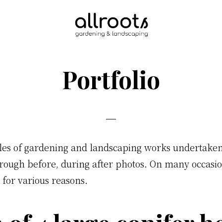
Eco
Friendly
Gardening
Portfolio
&
Landscaping
s of gardening and landscaping works undertaken. 
orough before, during after photos. On many occasion
 for various reasons.