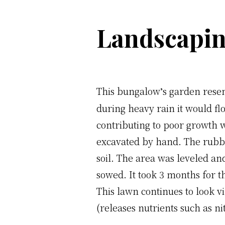
Landscapin
This bungalow
s garden rese
’
during heavy rain it would flo
contributing to poor growth 
excavated by hand. The rubble
soil. The area was leveled a
sowed. It took 3 months for t
This lawn continues to look vi
(releases nutrients such as n