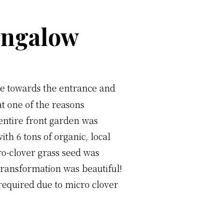
ungalow
pe towards the entrance and
at one of the reasons
entire front garden was
th 6 tons of organic, local
ro-clover grass seed was
 transformation was beautiful!
r required due to micro clover